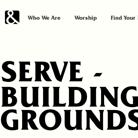
Who We Are
Worship
Find Your
SERVE -
BUILDING
GROUND