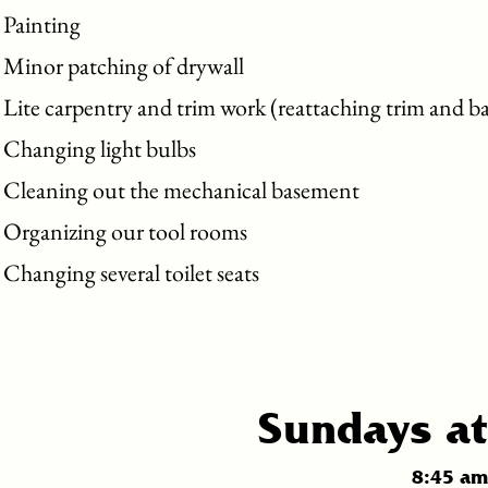
Painting
Minor patching of drywall
Lite carpentry and trim work (reattaching trim and b
Changing light bulbs
Cleaning out the mechanical basement
Organizing our tool rooms
Changing several toilet seats
Sundays at
8:45 am