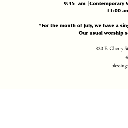
9:45
am |Contemporary Wo
11:
00 am
*For the month of July, we have a sin
Our usual worship s
820 E. Cherry St
4
blessing