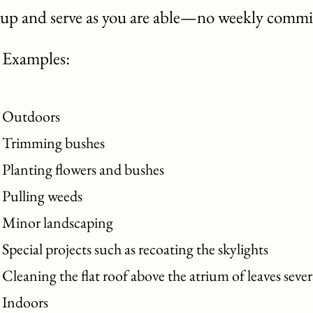
up and serve as you are able—no weekly commi
Examples:
Outdoors
Trimming bushes
Planting flowers and bushes
Pulling weeds
Minor landscaping
Special projects such as recoating the skylights
Cleaning the flat roof above the atrium of leaves sever
Indoors