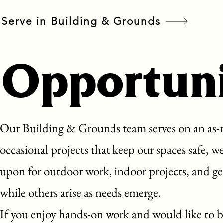
Serve in Building & Grounds
Opportuni
Our Building & Grounds team serves on an as-n
occasional projects that keep our spaces safe, 
upon for outdoor work, indoor projects, and ge
while others arise as needs emerge.
If you enjoy hands-on work and would like to b