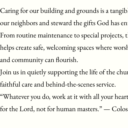
Caring for our building and grounds is a tangib
our neighbors and steward the gifts God has ent
From routine maintenance to special projects, t
helps create safe, welcoming spaces where worsh
and community can flourish.
Join us in quietly supporting the life of the ch
faithful care and behind-the-scenes service.
“Whatever you do, work at it with all your hear
for the Lord, not for human masters.” — Colos