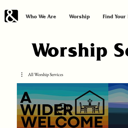
Who We Are
Worship
Find Your
Worship S
All Worship Services