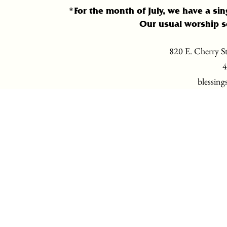
*For the month of July, we have a sin
Our usual worship s
820 E. Cherry St
4
blessing