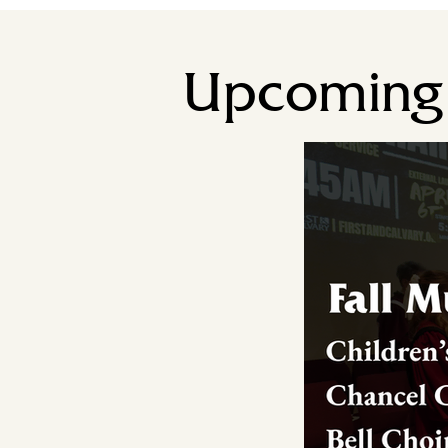
Upcoming 