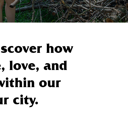
Discover how
, love, and
within our
 city.