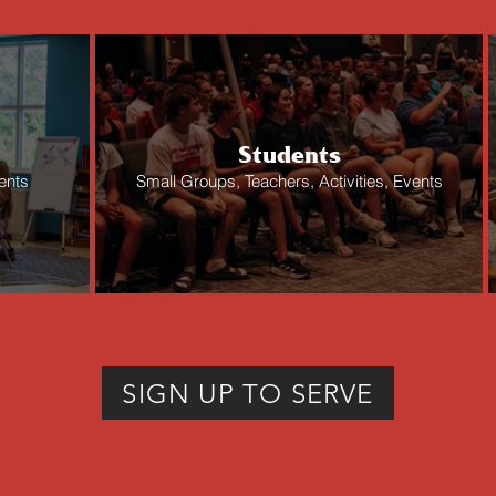
Students
ents
Small Groups, Teachers, Activities, Events
SIGN UP TO SERVE