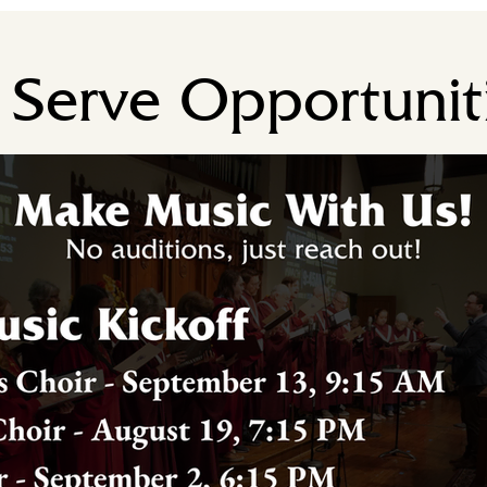
Serve Opportunit