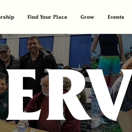
rship
Find Your Place
Grow
Events