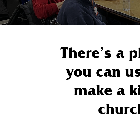
There’s a p
you can us
make a ki
churc