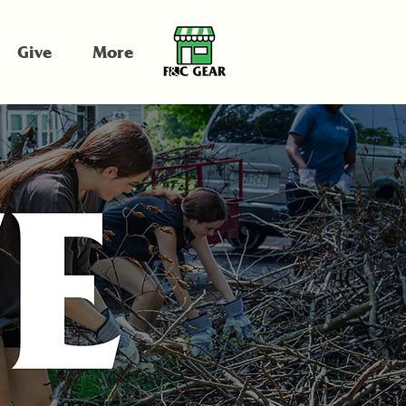
Give
More