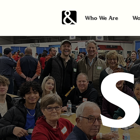
Who We Are
Wo