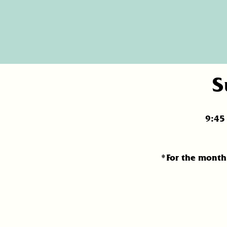
S
9:4
*For the month 