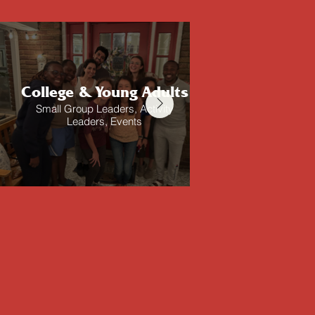
College & Young Adults
Ad
Small Group Leaders, Activity
One Ano
Leaders, Events