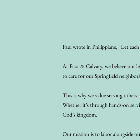
Paul wrote in Philippians, “Let each 
At First & Calvary, we believe our
to care for our Springfield neighbor
This is why we value serving others
Whether it’s through hands-on servic
God’s kingdom.
Our mission is to labor alongside ou