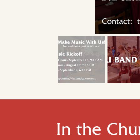
In the Chu