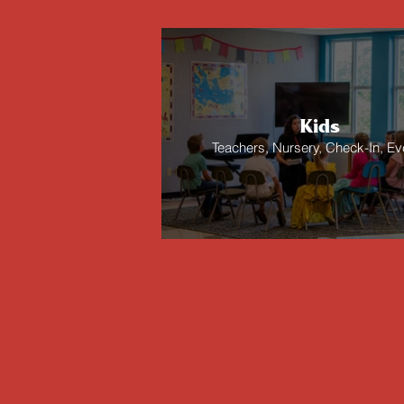
Kids
Teachers, Nursery, Check-In, Ev