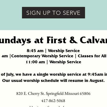
SIGN UP TO SERVE
undays at First & Calva
8:45 am | Worship Service
5
am |Contemporary Worship Service | Classes for All
11:
00 am | Worship Service
of July, we have a single worship service at 9:45am i
Our usual worship schedule will resume in August.
820 E. Cherry St. Springfield Missouri 65806
417-862-5068