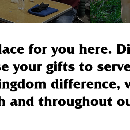
lace for you here. 
e your gifts to serve
ngdom difference, 
h and throughout our