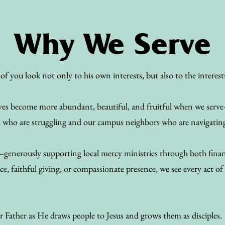
Why We Serve
of you look not only to his own interests, but also to the interest
 lives become more abundant, beautiful, and fruitful when we se
s who are struggling and our campus neighbors who are navigating a
—generously supporting local mercy ministries through both financ
e, faithful giving, or compassionate presence, we see every act of 
r Father as He draws people to Jesus and grows them as disciples.