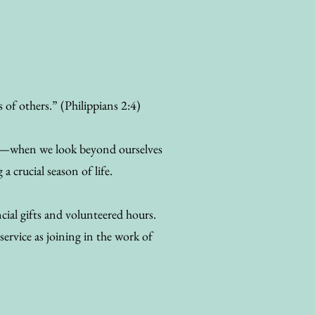
s of others.” (Philippians 2:4)
rve—when we look beyond ourselves
 crucial season of life.
ial gifts and volunteered hours.
service as joining in the work of