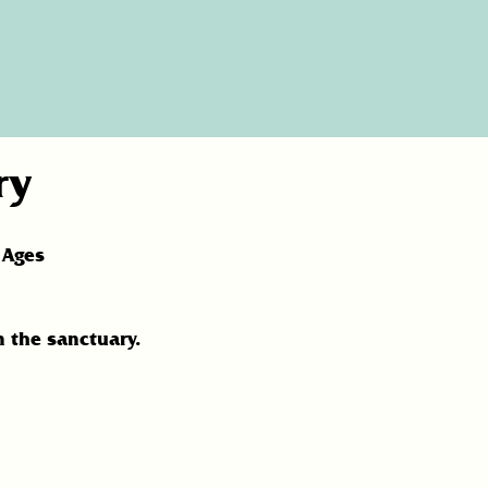
ry
 Ages
n the sanctuary.