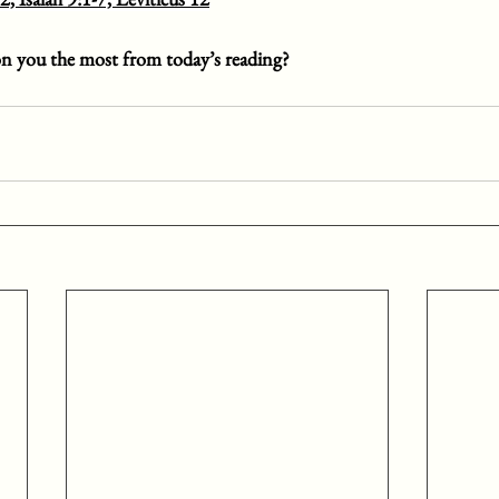
n you the most from today’s reading?