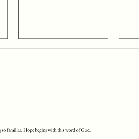
Day 24: December 24
Day 
Begin your time with the Lord with
Begin 
prayer, asking the Holy Spirit to
prayer
illuminate your understanding and
illumi
application of the scriptures you...
applic
g so familiar. Hope begins with this word of God. 