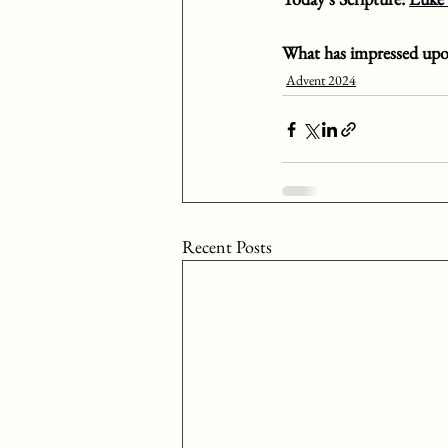
What has impressed upo
Advent 2024
Recent Posts