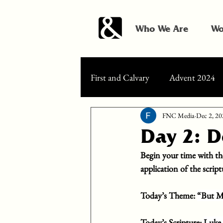
Who We Are
Wo
First and Calvary
Advent 2024
FNC Media
Dec 2, 20
Day 2: 
Begin your time with th
application of the scrip
Today’s Theme: 
“But Ma
Today’s Scripture: 
Luke 