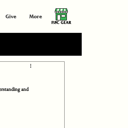
Give
More
erstanding and 