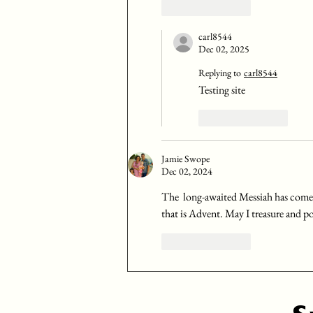
Like
Reply
carl8544
Dec 02, 2025
Replying to
carl8544
Testing site
Like
Reply
Jamie Swope
Dec 02, 2024
The  long-awaited Messiah has come
that is Advent. May I treasure and po
Like
Reply