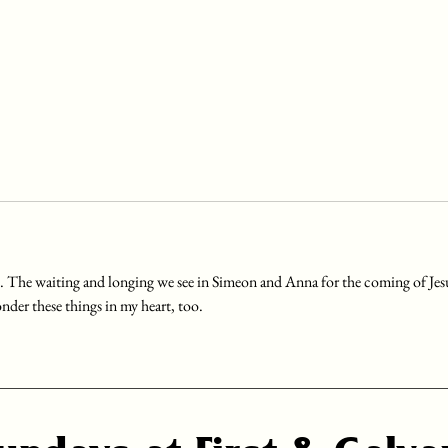
. The waiting and longing we see in Simeon and Anna for the coming of Jes
nder these things in my heart, too.