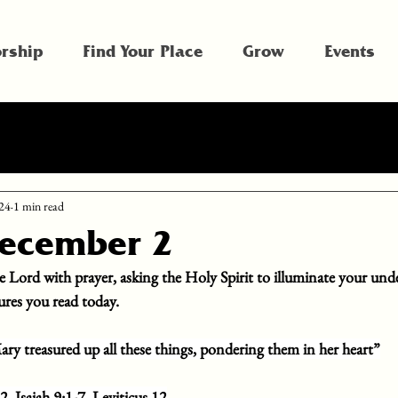
rship
Find Your Place
Grow
Events
24
1 min read
December 2
e Lord with prayer, asking the Holy Spirit to illuminate your und
tures you read today.
ry treasured up all these things, pondering them in her heart”
2, Isaiah 9:1-7, Leviticus 12