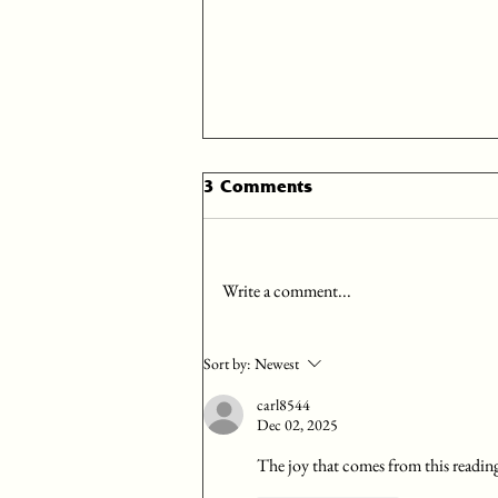
Day 25: December 25
3 Comments
Begin your time with the Lord with
prayer, asking the Holy Spirit to
illuminate your understanding and
Write a comment...
application of the scriptures you...
Sort by:
Newest
carl8544
Dec 02, 2025
The joy that comes from this readin