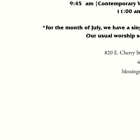
9:45
am |Contemporary Wo
11:
00 am
*For the month of July, we have a sin
Our usual worship s
820 E. Cherry St
4
blessing