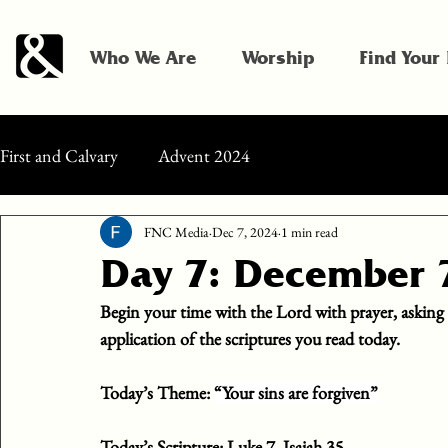
Who We Are
Worship
Find Your
First and Calvary
Advent 2024
FNC Media
Dec 7, 2024
1 min read
Day 7: December 
Begin your time with the Lord with prayer, asking
application of the scriptures you read today.
Today’s Theme: 
“Your sins are forgiven”
Today’s Scripture:
 Luke 7, Isaiah 35