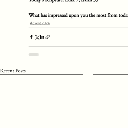
What has impressed upon you the most from today
Advent 2024
Recent Posts