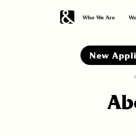
Who We Are
Wo
New Appl
A
Ab