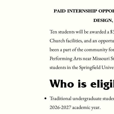
PAID INTERNSHIP OPPO
DESIGN,
Ten students will be awarded a $
Church facilities, and an opportu
been a part of the community fo
Performing Arts near Missouri Sta
students in the Springfield Univ
Who is eligi
Traditional undergraduate student
2026-2027 academic year.