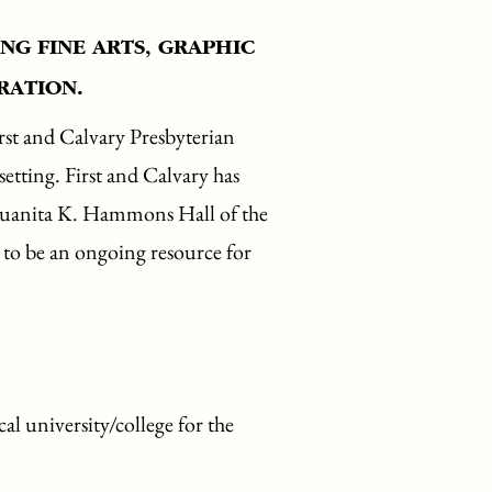
NG FINE ARTS, GRAPHIC
RATION.
rst and Calvary Presbyterian
etting. First and Calvary has
 Juanita K. Hammons Hall of the
e to be an ongoing resource for
al university/college for the