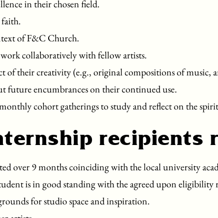
llence in their chosen field.
 faith.
context of F&C Church.
work collaboratively with fellow artists.
of their creativity (e.g., original compositions of music, 
ut future encumbrances on their continued use.
monthly cohort gatherings to study and reflect on the spirit
nternship recipients 
ed over 9 months coinciding with the local university acade
student is in good standing with the agreed upon eligibility
rounds for studio space and inspiration.