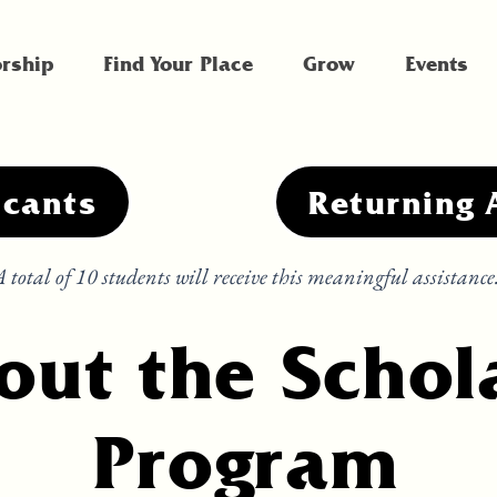
rship
Find Your Place
Grow
Events
icants
Returning 
 total of 10 students will receive this meaningful assistance
out the Schol
Program