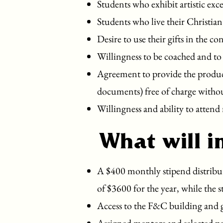
Students who exhibit artistic exce
Students who live their Christian
Desire to use their gifts in the 
Willingness to be coached and to 
Agreement to provide the product 
documents) free of charge witho
Willingness and ability to attend 
What will i
A $400 monthly stipend distribut
of $3600 for the year, while the 
Access to the F&C building and g