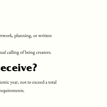
artwork, planning, or written
ual calling of being creators.
receive?
mic year, not to exceed a total
 requirements.