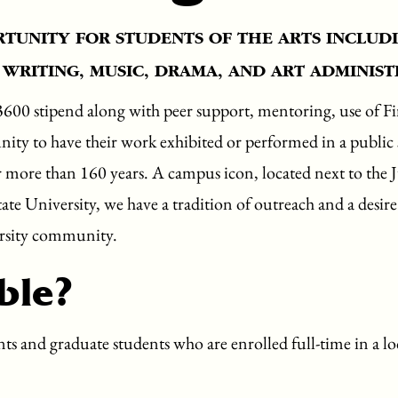
RTUNITY FOR STUDENTS OF THE ARTS INCLUDI
 WRITING, MUSIC, DRAMA, AND ART ADMINIST
3600 stipend along with peer support, mentoring, use of Fi
nity to have their work exhibited or performed in a public s
r more than 160 years. A campus icon, located next to the
te University, we have a tradition of outreach and a desir
ersity community.
ble?
s and graduate students who are enrolled full-time in a loc