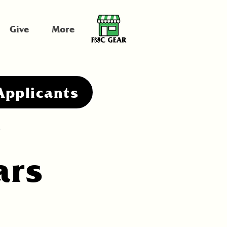
Give
More
Applicants
.
ars