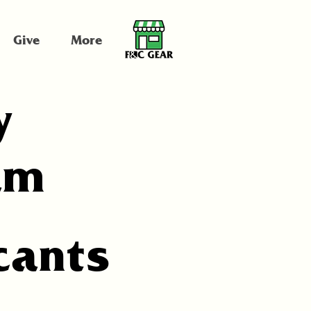
Give
More
y
am
cants