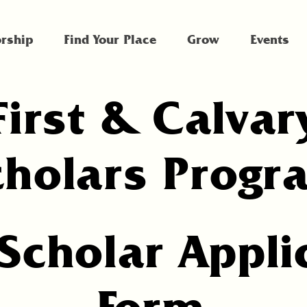
rship
Find Your Place
Grow
Events
First & Calvar
cholars Progr
Scholar Appli
Form