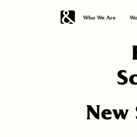
Who We Are
Wo
S
New 